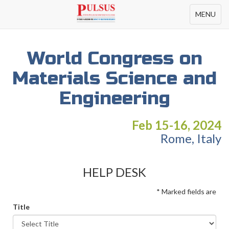
Toggle
MENU
navigation
World Congress on
Materials Science and
Engineering
Feb 15-16, 2024
Rome, Italy
HELP DESK
* Marked fields are
Title