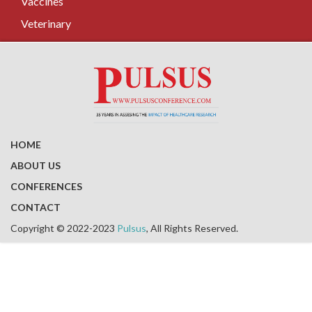
Vaccines
Veterinary
HOME
ABOUT US
CONFERENCES
CONTACT
Copyright © 2022-2023
Pulsus
, All Rights Reserved.