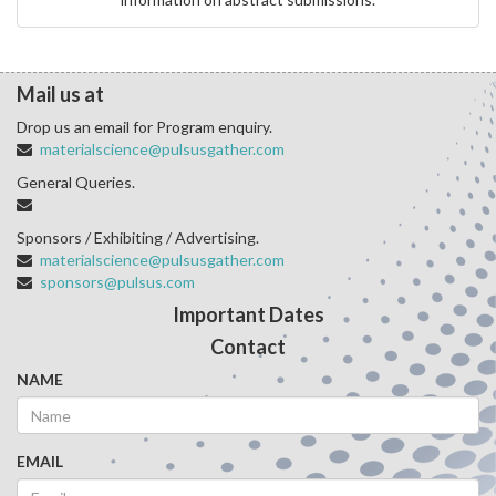
Mail us at
Drop us an email for Program enquiry.
materialscience@pulsusgather.com
General Queries.
Sponsors / Exhibiting / Advertising.
materialscience@pulsusgather.com
sponsors@pulsus.com
Important Dates
Contact
NAME
EMAIL