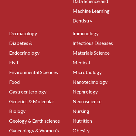
Data Science and
Machine Learning
Dentistry
Dermatology
Immunology
Diabetes &
Infectious Diseases
Endocrinology
Materials Science
ENT
Medical
Environmental Sciences
Microbiology
Food
Nanotechnology
Gastroenterology
Nephrology
Genetics & Molecular
Neuroscience
Biology
Nursing
Geology & Earth science
Nutrition
Gynecology & Women's
Obesity