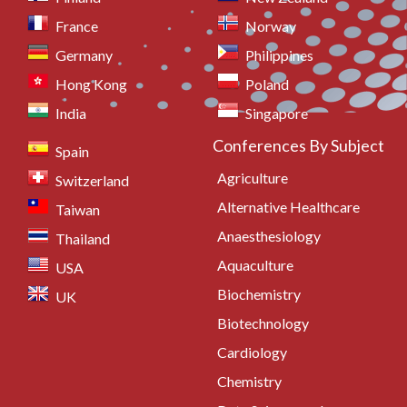
France
Norway
Germany
Philippines
Hong Kong
Poland
India
Singapore
Conferences By Subject
Spain
Agriculture
Switzerland
Alternative Healthcare
Taiwan
Anaesthesiology
Thailand
Aquaculture
USA
Biochemistry
UK
Biotechnology
Cardiology
Chemistry