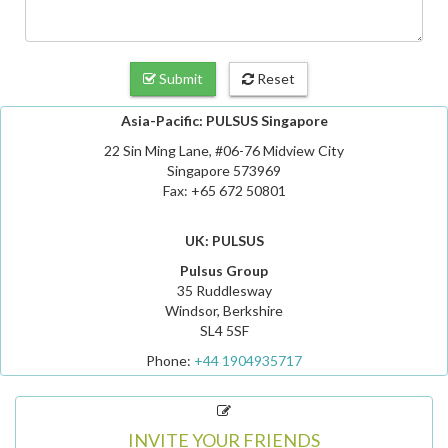
Submit
Reset
Asia-Pacific: PULSUS Singapore
22 Sin Ming Lane, #06-76 Midview City
Singapore 573969
Fax: +65 672 50801
UK: PULSUS
Pulsus Group
35 Ruddlesway
Windsor, Berkshire
SL4 5SF
Phone:
+44 1904935717
INVITE YOUR FRIENDS