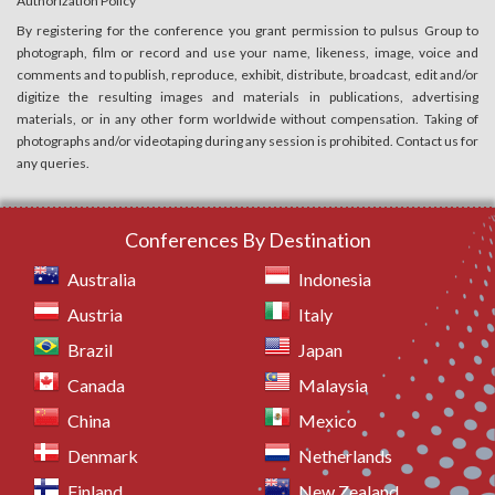
Authorization Policy
By registering for the conference you grant permission to pulsus Group to
photograph, film or record and use your name, likeness, image, voice and
comments and to publish, reproduce, exhibit, distribute, broadcast, edit and/or
digitize the resulting images and materials in publications, advertising
materials, or in any other form worldwide without compensation. Taking of
photographs and/or videotaping during any session is prohibited. Contact us for
any queries.
Conferences By Destination
Australia
Indonesia
Austria
Italy
Brazil
Japan
Canada
Malaysia
China
Mexico
Denmark
Netherlands
Finland
New Zealand