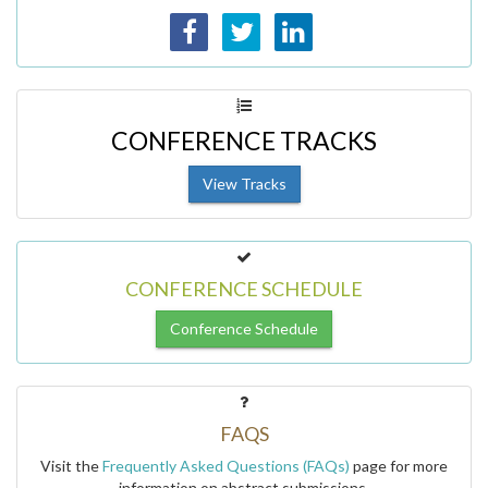
CONFERENCE TRACKS
View Tracks
CONFERENCE SCHEDULE
Conference Schedule
FAQS
Visit the
Frequently Asked Questions (FAQs)
page for more
information on abstract submissions.