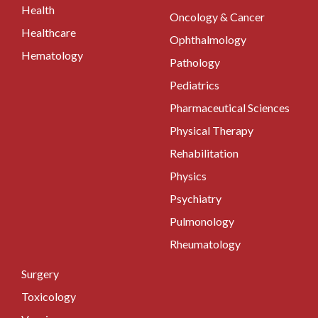
Health
Oncology & Cancer
Healthcare
Ophthalmology
Hematology
Pathology
Pediatrics
Pharmaceutical Sciences
Physical Therapy
Rehabilitation
Physics
Psychiatry
Pulmonology
Rheumatology
Surgery
Toxicology