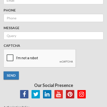
PHONE
MESSAGE
CAPTCHA
SEND
Our Social Presence