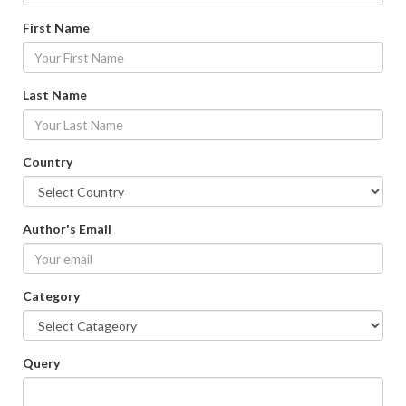
First Name
Last Name
Country
Author's Email
Category
Query