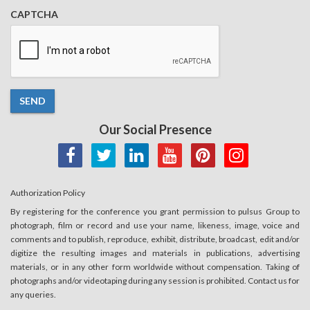
CAPTCHA
SEND
Our Social Presence
Authorization Policy
By registering for the conference you grant permission to pulsus Group to
photograph, film or record and use your name, likeness, image, voice and
comments and to publish, reproduce, exhibit, distribute, broadcast, edit and/or
digitize the resulting images and materials in publications, advertising
materials, or in any other form worldwide without compensation. Taking of
photographs and/or videotaping during any session is prohibited. Contact us for
any queries.