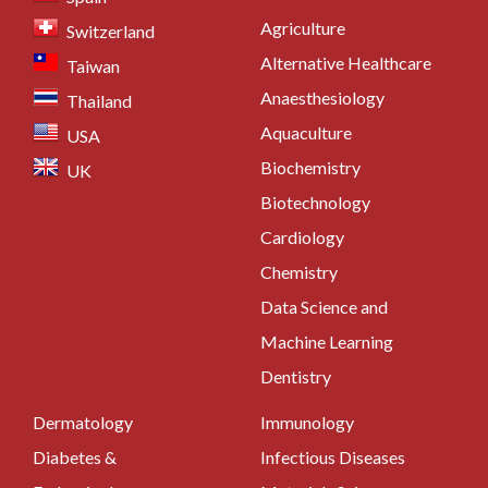
Agriculture
Switzerland
Alternative Healthcare
Taiwan
Anaesthesiology
Thailand
Aquaculture
USA
Biochemistry
UK
Biotechnology
Cardiology
Chemistry
Data Science and
Machine Learning
Dentistry
Dermatology
Immunology
Diabetes &
Infectious Diseases