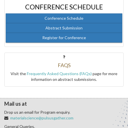
CONFERENCE SCHEDULE
Conference Schedule
Abstract Submission
Register for Conference
FAQS
Visit the
Frequently Asked Questions (FAQs)
page for more
information on abstract submissions.
Mail us at
Drop us an email for Program enquiry.
materialscience@pulsusgather.com
General Queries.