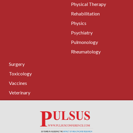
Physical Therapy
Rehabilitation
Physics
Psychiatry
Pulmonology
Rheumatology
Surgery
Toxicology
Vaccines
Veterinary