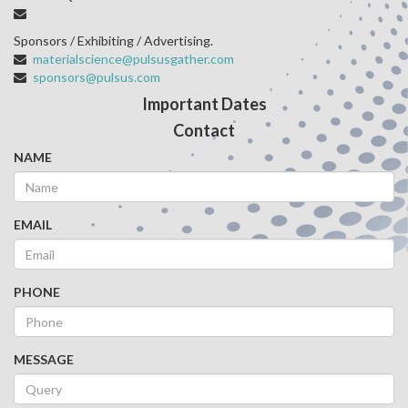
Sponsors / Exhibiting / Advertising.
materialscience@pulsusgather.com
sponsors@pulsus.com
Important Dates
Contact
NAME
EMAIL
PHONE
MESSAGE