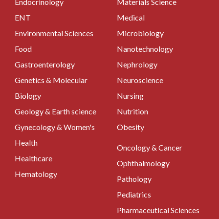
Endocrinology
Materials Science
ENT
Medical
Environmental Sciences
Microbiology
Food
Nanotechnology
Gastroenterology
Nephrology
Genetics & Molecular
Neuroscience
Biology
Nursing
Geology & Earth science
Nutrition
Gynecology & Women's
Obesity
Health
Oncology & Cancer
Healthcare
Ophthalmology
Hematology
Pathology
Pediatrics
Pharmaceutical Sciences