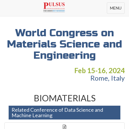
Toggle
MENU
navigation
World Congress on
Materials Science and
Engineering
Feb 15-16, 2024
Rome, Italy
BIOMATERIALS
Related Conference of Data Science and
Machine Learning