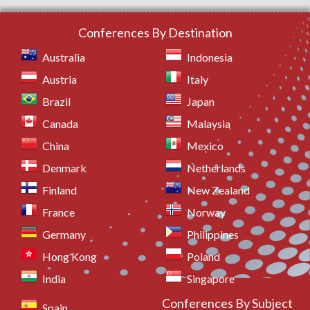
Conferences By Destination
Australia
Indonesia
Austria
Italy
Brazil
Japan
Canada
Malaysia
China
Mexico
Denmark
Netherlands
Finland
New Zealand
France
Norway
Germany
Philippines
Hong Kong
Poland
India
Singapore
Conferences By Subject
Spain