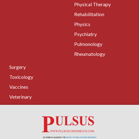
Physical Therapy
Rehabilitation
Physics
Psychiatry
Pulmonology
Rheumatology
Surgery
Toxicology
Vaccines
Veterinary