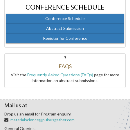
CONFERENCE SCHEDULE
Conference Schedule
Abstract Submission
Register for Conference
FAQS
Visit the
Frequently Asked Questions (FAQs)
page for more
information on abstract submissions.
Mail us at
Drop us an email for Program enquiry.
materialscience@pulsusgather.com
General Queries.