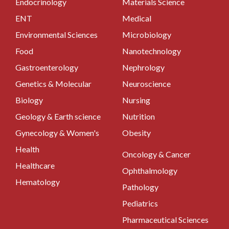
Endocrinology
Materials Science
ENT
Medical
Environmental Sciences
Microbiology
Food
Nanotechnology
Gastroenterology
Nephrology
Genetics & Molecular
Neuroscience
Biology
Nursing
Geology & Earth science
Nutrition
Gynecology & Women's
Obesity
Health
Oncology & Cancer
Healthcare
Ophthalmology
Hematology
Pathology
Pediatrics
Pharmaceutical Sciences