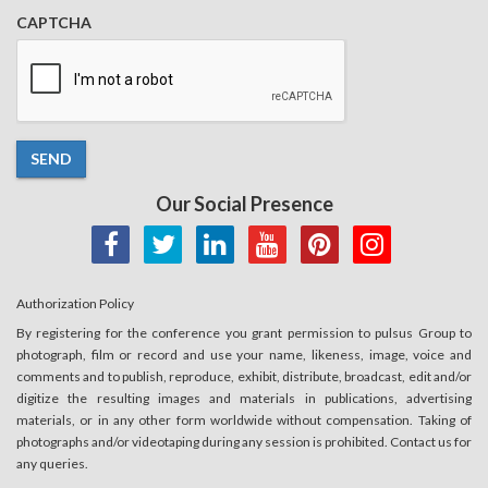
CAPTCHA
SEND
Our Social Presence
Authorization Policy
By registering for the conference you grant permission to pulsus Group to
photograph, film or record and use your name, likeness, image, voice and
comments and to publish, reproduce, exhibit, distribute, broadcast, edit and/or
digitize the resulting images and materials in publications, advertising
materials, or in any other form worldwide without compensation. Taking of
photographs and/or videotaping during any session is prohibited. Contact us for
any queries.