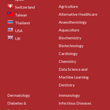
Agriculture
Switzerland
Alternative Healthcare
Taiwan
Anaesthesiology
Thailand
Aquaculture
USA
Biochemistry
UK
Biotechnology
Cardiology
Chemistry
Data Science and
Machine Learning
Dentistry
Dermatology
Immunology
Diabetes &
Infectious Diseases