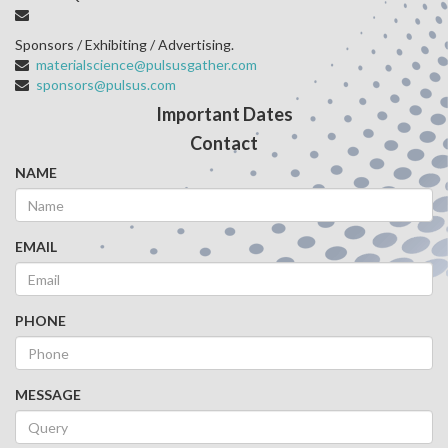
Sponsors / Exhibiting / Advertising.
materialscience@pulsusgather.com
sponsors@pulsus.com
Important Dates
Contact
NAME
EMAIL
PHONE
MESSAGE