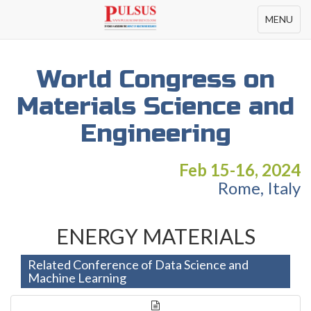
Toggle
MENU
navigation
World Congress on
Materials Science and
Engineering
Feb 15-16, 2024
Rome, Italy
ENERGY MATERIALS
Related Conference of Data Science and
Machine Learning