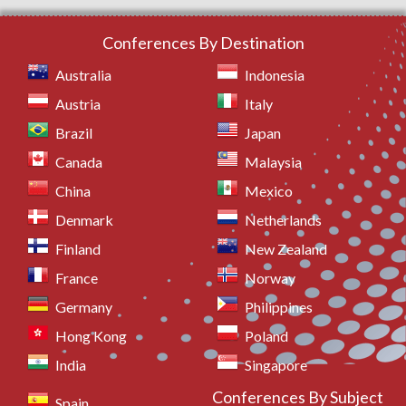
Conferences By Destination
Australia
Indonesia
Austria
Italy
Brazil
Japan
Canada
Malaysia
China
Mexico
Denmark
Netherlands
Finland
New Zealand
France
Norway
Germany
Philippines
Hong Kong
Poland
India
Singapore
Conferences By Subject
Spain