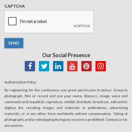
CAPTCHA
SEND
Our Social Presence
Authorization Policy
By registering for the conference you grant permission to pulsus Group to
photograph, film or record and use your name, likeness, image, voice and
comments and to publish, reproduce, exhibit, distribute, broadcast, edit and/or
digitize the resulting images and materials in publications, advertising
materials, or in any other form worldwide without compensation. Taking of
photographs and/or videotaping during any session is prohibited. Contact us for
any queries.