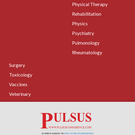
Physical Therapy
Rehabilitation
Physics
Psychiatry
Pulmonology
Rheumatology
Surgery
Toxicology
Vaccines
Veterinary