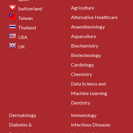
Agriculture
Switzerland
Alternative Healthcare
Taiwan
Anaesthesiology
Thailand
Aquaculture
USA
Biochemistry
UK
Biotechnology
Cardiology
Chemistry
Data Science and
Machine Learning
Dentistry
Dermatology
Immunology
Diabetes &
Infectious Diseases