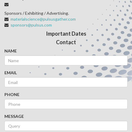
Sponsors / Exhibiting / Advertising.
materialscience@pulsusgather.com
sponsors@pulsus.com
Important Dates
Contact
NAME
EMAIL
PHONE
MESSAGE