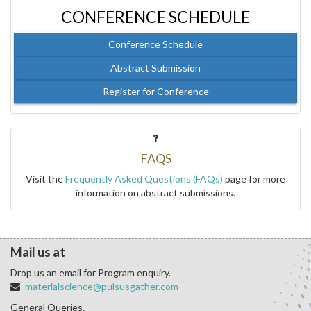
CONFERENCE SCHEDULE
Conference Schedule
Abstract Submission
Register for Conference
FAQS
Visit the
Frequently Asked Questions (FAQs)
page for more
information on abstract submissions.
Mail us at
Drop us an email for Program enquiry.
materialscience@pulsusgather.com
General Queries.