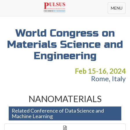
Toggle
MENU
navigation
World Congress on
Materials Science and
Engineering
Feb 15-16, 2024
Rome, Italy
NANOMATERIALS
Related Conference of Data Science and
Machine Learning