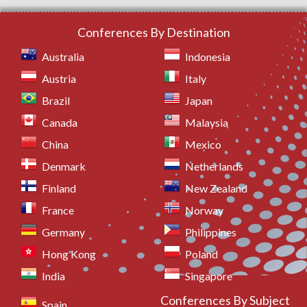
Conferences By Destination
Australia
Indonesia
Austria
Italy
Brazil
Japan
Canada
Malaysia
China
Mexico
Denmark
Netherlands
Finland
New Zealand
France
Norway
Germany
Philippines
Hong Kong
Poland
India
Singapore
Conferences By Subject
Spain