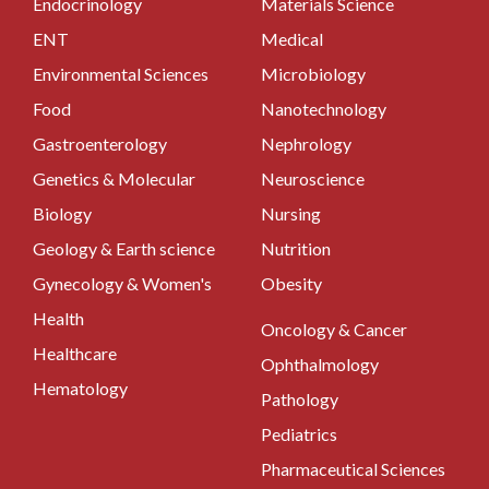
Endocrinology
Materials Science
ENT
Medical
Environmental Sciences
Microbiology
Food
Nanotechnology
Gastroenterology
Nephrology
Genetics & Molecular
Neuroscience
Biology
Nursing
Geology & Earth science
Nutrition
Gynecology & Women's
Obesity
Health
Oncology & Cancer
Healthcare
Ophthalmology
Hematology
Pathology
Pediatrics
Pharmaceutical Sciences