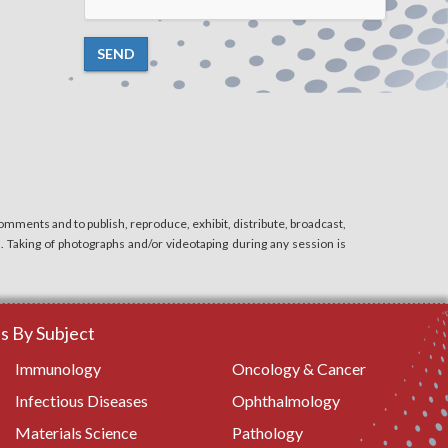
SEND
mments and to publish, reproduce, exhibit, distribute, broadcast,
n. Taking of photographs and/or videotaping during any session is
 By Subject
Immunology
Oncology & Cancer
Infectious Diseases
Ophthalmology
Materials Science
Pathology