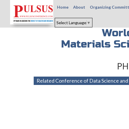
Home
About
Organizing Commit
Select Language
▼
Worl
Materials Sc
PH
Related Conference of Data Science and