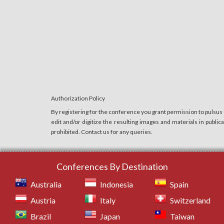
Authorization Policy
By registering for the conference you grant permission to pulsus
edit and/or digitize the resulting images and materials in publi
prohibited. Contact us for any queries.
Conferences By Destination
Australia
Indonesia
Spain
Austria
Italy
Switzerland
Brazil
Japan
Taiwan