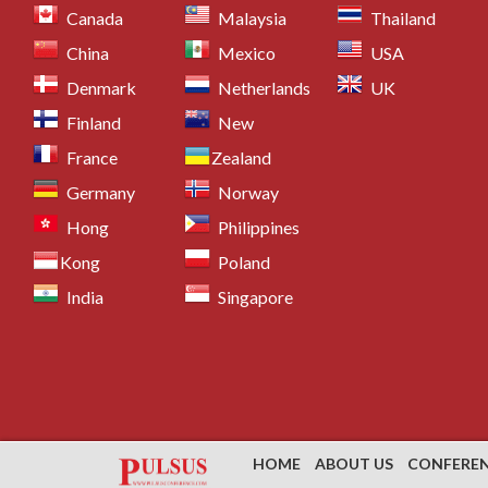
Canada
Malaysia
Thailand
China
Mexico
USA
Denmark
Netherlands
UK
Finland
New
France
Zealand
Germany
Norway
Hong
Philippines
Kong
Poland
India
Singapore
HOME
ABOUT US
CONFERE