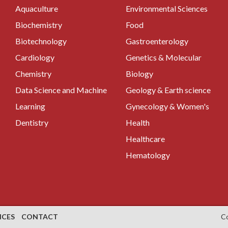
Aquaculture
Environmental Sciences
Biochemistry
Food
Biotechnology
Gastroenterology
Cardiology
Genetics & Molecular
Chemistry
Biology
Data Science and Machine
Geology & Earth science
Learning
Gynecology & Women's
Dentistry
Health
Healthcare
Hematology
NCES
CONTACT
C