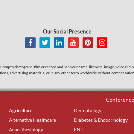
Our Social Presence
 Group to photograph, film or record and use your name, likeness, image, voice and co
cations, advertising materials, or in any other form worldwide without compensatio
Conferences
Agriculture
Dermatology
Alternative Healthcare
Diabetes & Endocrinology
Anaesthesiology
ENT