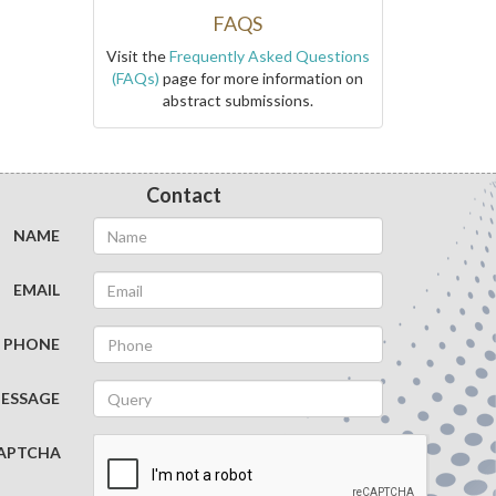
FAQS
Visit the
Frequently Asked Questions
(FAQs)
page for more information on
abstract submissions.
Contact
NAME
EMAIL
PHONE
ESSAGE
APTCHA