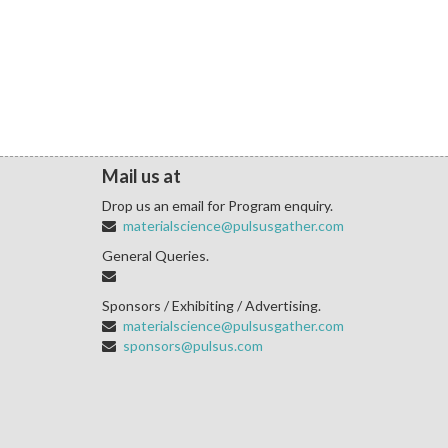
Mail us at
Drop us an email for Program enquiry.
materialscience@pulsusgather.com
General Queries.
Sponsors / Exhibiting / Advertising.
materialscience@pulsusgather.com
sponsors@pulsus.com