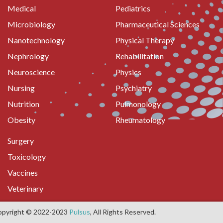
Medical
Pediatrics
Microbiology
Pharmaceutical Sciences
Nanotechnology
Physical Therapy
Nephrology
Rehabilitation
Neuroscience
Physics
Nursing
Psychiatry
Nutrition
Pulmonology
Obesity
Rheumatology
Surgery
Toxicology
Vaccines
Veterinary
opyright © 2022-2023
Pulsus
, All Rights Reserved.