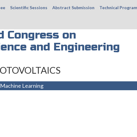
tee
Scientific Sessions
Abstract Submission
Technical Progra
d Congress on
ience and Engineering
OTOVOLTAICS
 Machine Learning