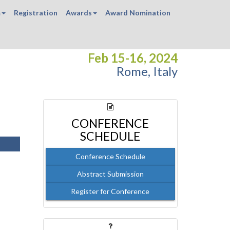
m
Registration
Awards
Award Nomination
Feb 15-16, 2024
Rome, Italy
CONFERENCE
SCHEDULE
Conference Schedule
Abstract Submission
Register for Conference